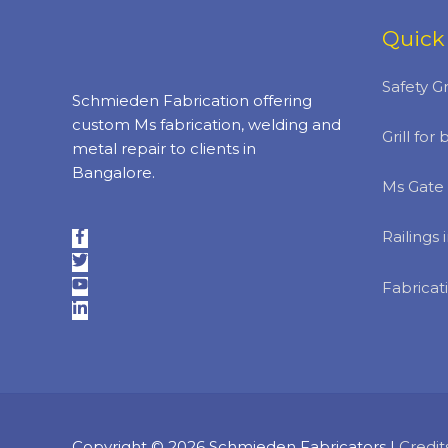
Quick
Safety Gr
Schmieden Fabrication offering
custom Ms fabrication, welding and
Grill fo
metal repair to clients in
Bangalore.
Ms Gate 
Railings
Fabricat
Copyright © 2026
Schmieden Fabricators
|
Credit