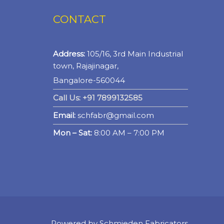
CONTACT
Address:
105/16, 3rd Main Industrial
town, Rajajinagar,
Bangalore-560044
Call Us: +91 7899132585
Email:
schfabr@gmail.com
Mon – Sat:
8:00 AM – 7:00 PM
Powered by
Schmieden Fabricators