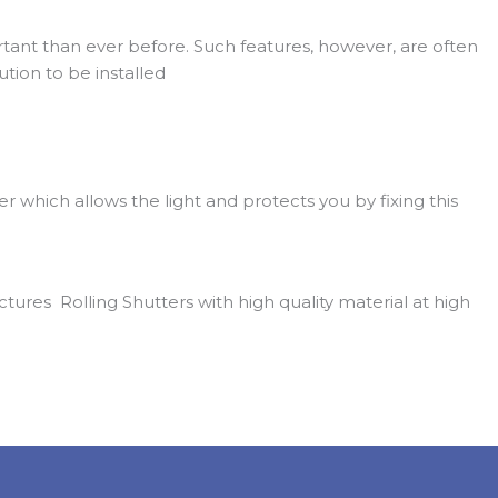
ant than ever before. Such features, however, are often
tion to be installed
ter which allows the light and protects you by fixing this
res Rolling Shutters with high quality material at high