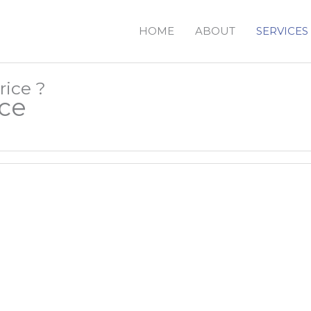
HOME
ABOUT
SERVICES
rice ?
ace