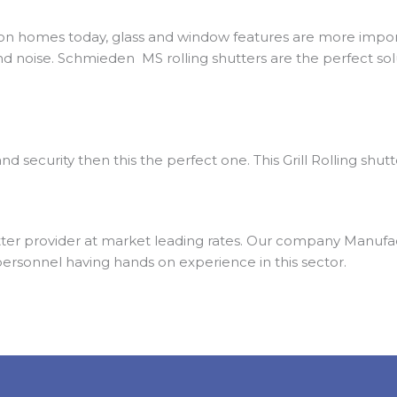
on homes today, glass and window features are more import
nd noise. Schmieden MS rolling shutters are the perfect solu
nd security then this the perfect one. This Grill Rolling shut
er provider at market leading rates. Our company Manufactu
personnel having hands on experience in this sector.