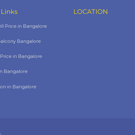
 Links
LOCATION
ill Price in Bangalore
r balcony Bangalore
Price in Bangalore
 in Bangalore
ion in Bangalore
s