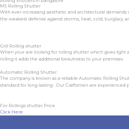
Rolling Shutters in bangalore
MS Rolling Shutter
With ever-increasing aesthetic and architectural demands 
the weakest defense against storms, heat, cold, burglary, a
Grill Rolling shutter
When your are looking for rolling shutter which gives light a
rolling it adds the additional beautniess to your premises
Automatic Rolling Shutter
The company is known as a reliable Automatic Rolling Shutt
standard for long lasting . Our Craftsmen are experienced 
For Rollings shutter Price
Click Here