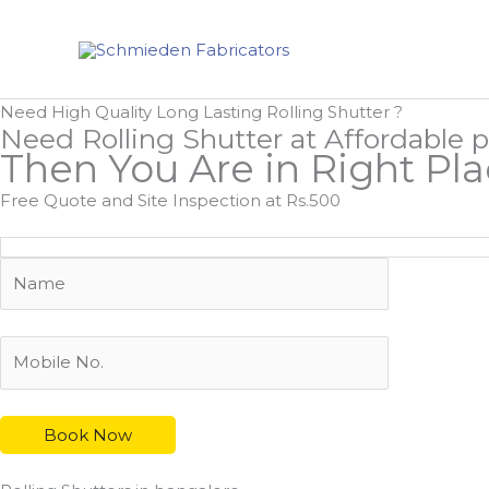
Skip
to
content
Need High Quality Long Lasting Rolling Shutter ?
Need Rolling Shutter at Affordable p
Then You Are in Right Pl
Free Quote and Site Inspection at Rs.500